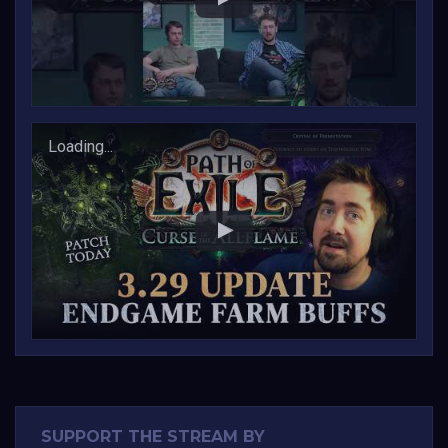
Changes to 3.29 Today!!
Loading...
SUPPORT THE STREAM BY