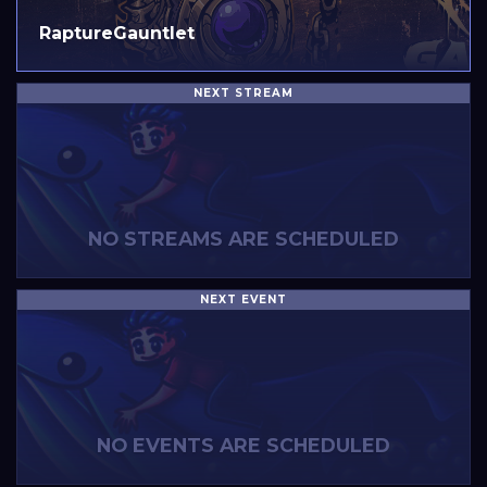
RaptureGauntlet
NEXT STREAM
NO STREAMS ARE SCHEDULED
NEXT EVENT
NO EVENTS ARE SCHEDULED