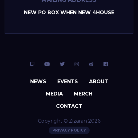
NEW PO BOX WHEN NEW 4HOUSE
NEWS
EVENTS
ABOUT
MEDIA
MERCH
CONTACT
Copyright © Zizaran 2026
PRIVACY POLICY