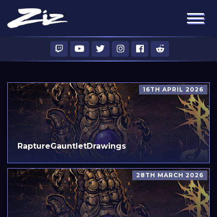
16TH APRIL 2026
RaptureGauntletDrawings
28TH MARCH 2026