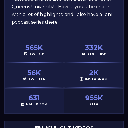
Queens University! I Have a youtube channel
with a lot of highlights, and I also have a 1on1
podcast series there!!
565K
332K
TWITCH
YOUTUBE
56K
2K
TWITTER
INSTAGRAM
631
955K
FACEBOOK
TOTAL