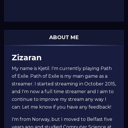
ABOUT ME
Zizaran
My name is Kjetil. I'm currently playing Path
of Exile. Path of Exile is my main game as a
streamer. I started streaming in October 2015,
and I'm now a full time streamer and I aim to
continue to improve my stream any way I
can. Let me know if you have any feedback!
I'm from Norway, but I moved to Belfast five
years ago and studied Computer Science at