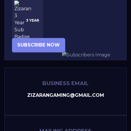
3 YEAR
SUBSCRIBE NOW
BUSINESS EMAIL
ZIZARANGAMING@GMAIL.COM
MAILING ADDRESS