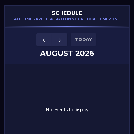
SCHEDULE
ALL TIMES ARE DISPLAYED IN YOUR LOCAL TIMEZONE
TODAY
AUGUST 2026
No events to display