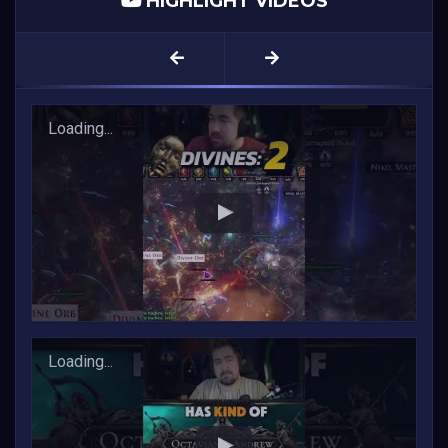
HIGHLIGHT VIDEOS
1
2
3
...
FINALLY Got the DIVINE ALTAR!
Loading...
Endgame will be COMPLETELY overhauled in PoE 1
Loading...