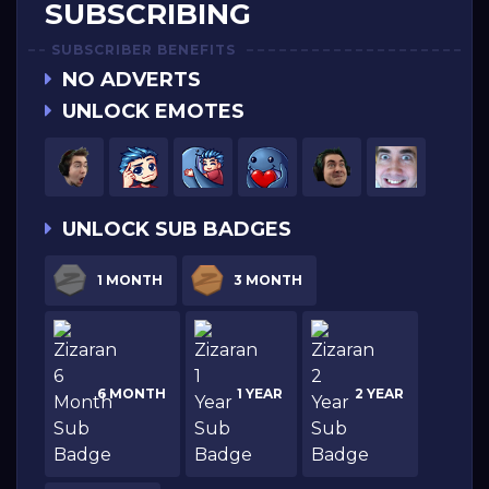
SUBSCRIBING
SUBSCRIBER BENEFITS
NO ADVERTS
UNLOCK EMOTES
UNLOCK SUB BADGES
1 MONTH
3 MONTH
6 MONTH
1 YEAR
2 YEAR