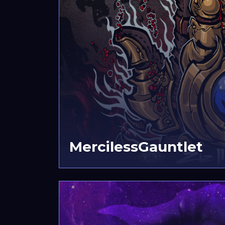
MercilessGauntlet