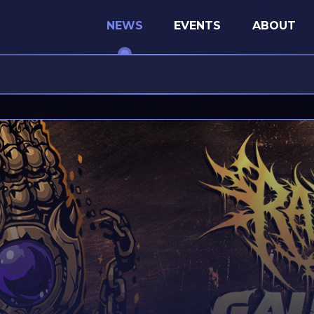
NEWS
EVENTS
ABOUT