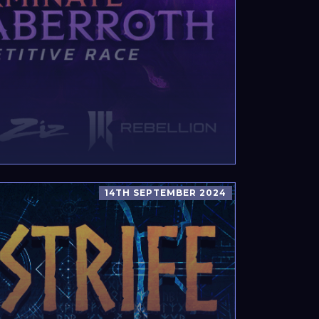
14TH SEPTEMBER 2024