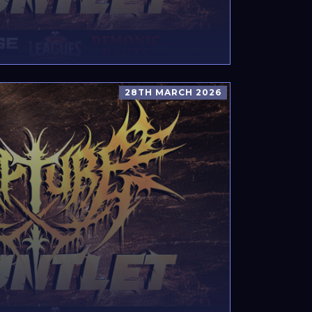
28TH MARCH 2026