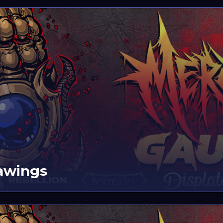
awings