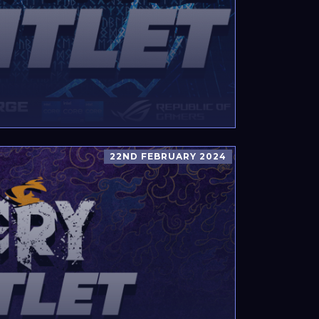
22ND FEBRUARY 2024