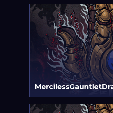
MercilessGauntletDr