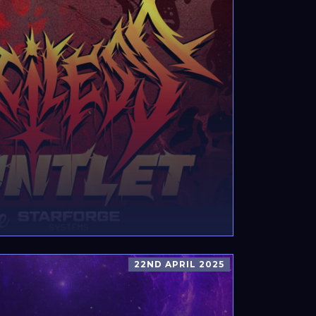
22ND APRIL 2025