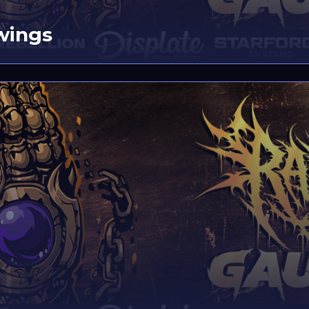
wings