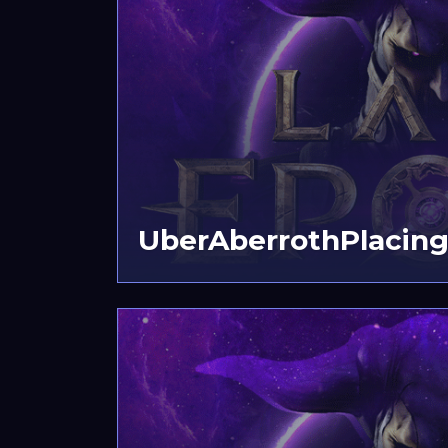
UberAberrothPlacing