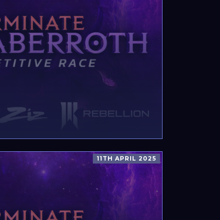
11TH APRIL 2025