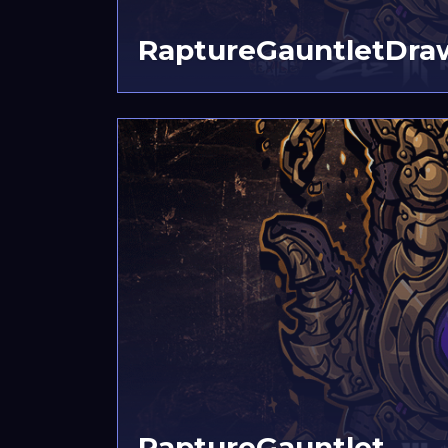
RaptureGauntletDra
RaptureGauntlet