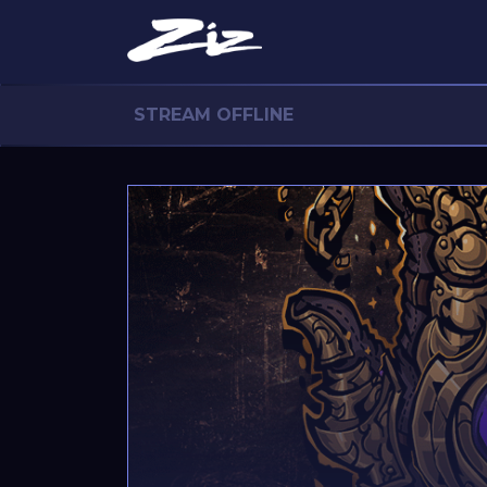
STREAM OFFLINE