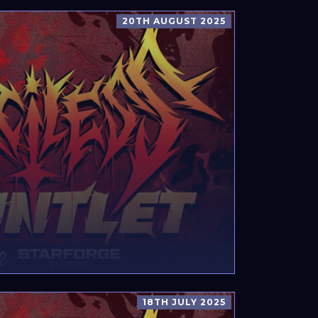
20TH AUGUST 2025
18TH JULY 2025