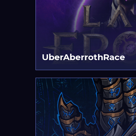
UberAberrothRace