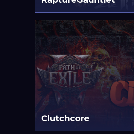
Clutchcore