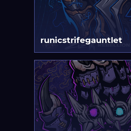
runicstrifegauntlet