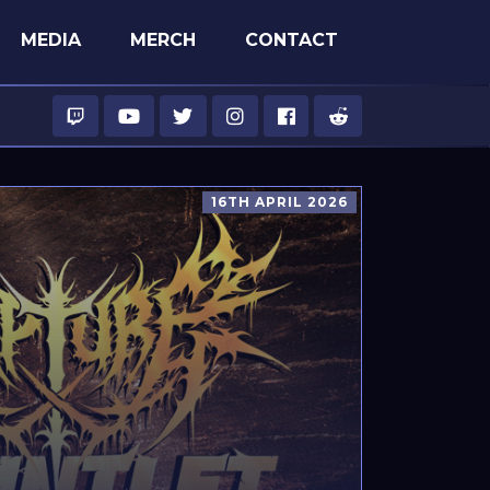
MEDIA
MERCH
CONTACT
16TH APRIL 2026