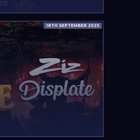
18TH SEPTEMBER 2025