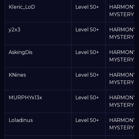
Kleric_LoD
Level 50+
HARMONY
MYSTERY 
y2x3
Level 50+
HARMONY
MYSTERY 
AskingDis
Level 50+
HARMONY
MYSTERY 
KNines
Level 50+
HARMONY
MYSTERY 
MURPHYx13x
Level 50+
HARMONY
MYSTERY 
Loladinus
Level 50+
HARMONY
MYSTERY 