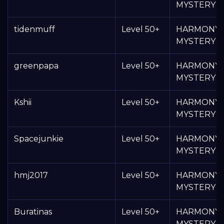
MYSTERY 
tidenmuff
Level 50+
HARMONY
MYSTERY 
greenpapa
Level 50+
HARMONY
MYSTERY 
Kshii
Level 50+
HARMONY
MYSTERY 
Spacejunkie
Level 50+
HARMONY
MYSTERY 
hmj2017
Level 50+
HARMONY
MYSTERY 
Buratinas
Level 50+
HARMONY
MYSTERY 