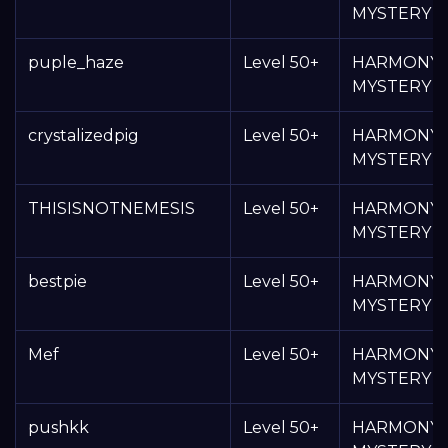
MYSTERY 
puple_haze
Level 50+
HARMONY
MYSTERY 
crystalizedpig
Level 50+
HARMONY
MYSTERY 
THISISNOTNEMESIS
Level 50+
HARMONY
MYSTERY 
bestpie
Level 50+
HARMONY
MYSTERY 
Mef
Level 50+
HARMONY
MYSTERY 
pushkk
Level 50+
HARMONY