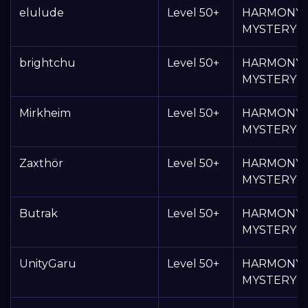
elulude
Level 50+
HARMONY
MYSTERY 
brightchu
Level 50+
HARMONY
MYSTERY 
Mirkheim
Level 50+
HARMONY
MYSTERY 
Zaxthör
Level 50+
HARMONY
MYSTERY 
Butrak
Level 50+
HARMONY
MYSTERY 
UnityGaru
Level 50+
HARMONY
MYSTERY 