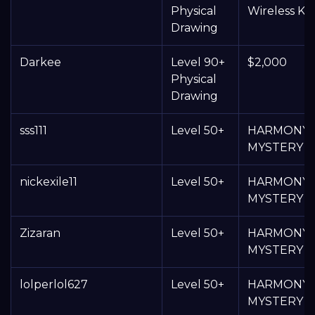
Physical
Wireless K
Drawing
Darkee
Level 90+
$2,000
Physical
Drawing
sss111
Level 50+
HARMONY
MYSTERY 
nickexile11
Level 50+
HARMONY
MYSTERY 
Zizaran
Level 50+
HARMONY
MYSTERY 
lolperlol627
Level 50+
HARMONY
MYSTERY 