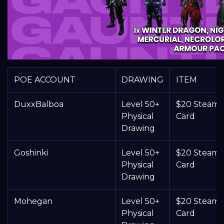
POE ACCOUNT
DRAWING
ITEM
DuxxBalboa
Level 50+
$20 Steam G
Physical
Card
Drawing
Goshinki
Level 50+
$20 Steam G
Physical
Card
Drawing
Mohegan
Level 50+
$20 Steam G
Physical
Card