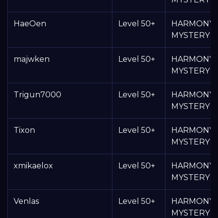
HaeOen
Level 50+
HARMONY
MYSTERY 
majwken
Level 50+
HARMONY
MYSTERY 
Trigun7000
Level 50+
HARMONY
MYSTERY 
Tixon
Level 50+
HARMONY
MYSTERY 
xmikaelox
Level 50+
HARMONY
MYSTERY 
Venlas
Level 50+
HARMONY
MYSTERY 