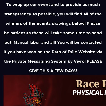
To wrap up our event and to provide as much
transparency as possible, you will find all of the
winners of the events drawings below! Please
be patient as these will take some time to send
out! Manual labor and all! You will be contacted
if you have won on the Path of Exile Website via
the Private Messaging System by Viyro! PLEASE
GIVE THIS A FEW DAYS!