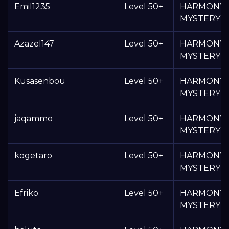
Emil1235
Level 50+
HARMONY
MYSTERY 
Azazel147
Level 50+
HARMONY
MYSTERY 
Kusasenbou
Level 50+
HARMONY
MYSTERY 
jaqammo
Level 50+
HARMONY
MYSTERY 
kogetaro
Level 50+
HARMONY
MYSTERY 
Efriko
Level 50+
HARMONY
MYSTERY 