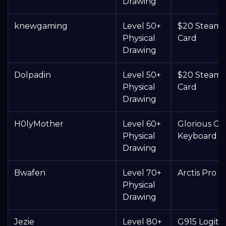
Drawing
knewgaming
Level 50+
$20 Steam G
Physical
Card
Drawing
Dolpadin
Level 50+
$20 Steam G
Physical
Card
Drawing
H0lyMother
Level 60+
Glorious 
Physical
Keyboard
Drawing
Bwafen
Level 70+
Arctis Pro 
Physical
Drawing
Jezie
Level 80+
G915 Logite