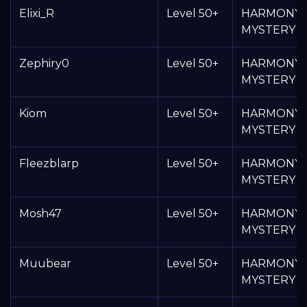
Elixi_R
Level 50+
HARMONY
MYSTERY 
Zephiry0
Level 50+
HARMONY
MYSTERY 
Kiom
Level 50+
HARMONY
MYSTERY 
Fleezblarp
Level 50+
HARMONY
MYSTERY 
Mosh47
Level 50+
HARMONY
MYSTERY 
Muubear
Level 50+
HARMONY
MYSTERY 