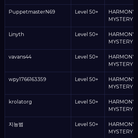
PuppetmasterN69
Level 50+
HARMONY
MYSTERY 
Linyth
Level 50+
HARMONY
MYSTERY 
vavans44
Level 50+
HARMONY
MYSTERY 
wpy1766163359
Level 50+
HARMONY
MYSTERY 
krolatorg
Level 50+
HARMONY
MYSTERY 
지능범
Level 50+
HARMONY
MYSTERY 