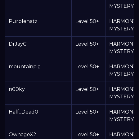
MYSTERY 
Purplehatz
Level 50+
HARMONY
MYSTERY 
DrJayC
Level 50+
HARMONY
MYSTERY 
mountainpig
Level 50+
HARMONY
MYSTERY 
n00ky
Level 50+
HARMONY
MYSTERY 
Half_Dead0
Level 50+
HARMONY
MYSTERY 
OwnageX2
Level 50+
HARMONY