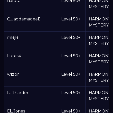
haluta
Level 50+
HARMONY
MYSTERY 
QuaddamageeE
Level 50+
HARMONY
MYSTERY 
mRjR
Level 50+
HARMONY
MYSTERY 
Lutes4
Level 50+
HARMONY
MYSTERY 
w1zpr
Level 50+
HARMONY
MYSTERY 
Laffharder
Level 50+
HARMONY
MYSTERY 
El_Jones
Level 50+
HARMONY