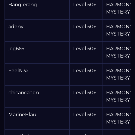
Bängleräng
Level 50+
HARMONY
MYSTERY 
adeny
Level 50+
HARMONY
MYSTERY 
jog666
Level 50+
HARMONY
MYSTERY 
FeelN32
Level 50+
HARMONY
MYSTERY 
chicancaiten
Level 50+
HARMONY
MYSTERY 
MarineBlau
Level 50+
HARMONY
MYSTERY 