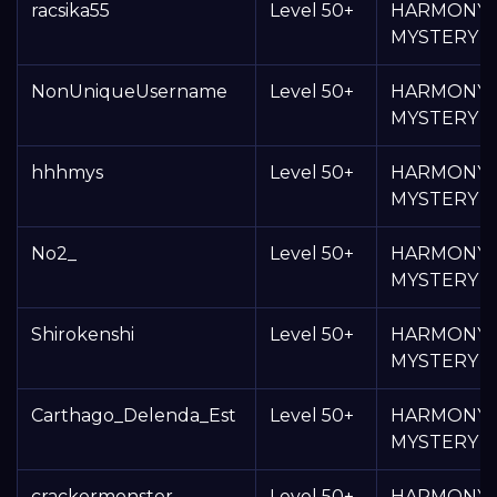
racsika55
Level 50+
HARMONY
MYSTERY 
NonUniqueUsername
Level 50+
HARMONY
MYSTERY 
hhhmys
Level 50+
HARMONY
MYSTERY 
No2_
Level 50+
HARMONY
MYSTERY 
Shirokenshi
Level 50+
HARMONY
MYSTERY 
Carthago_Delenda_Est
Level 50+
HARMONY
MYSTERY 
crackermonster
Level 50+
HARMONY