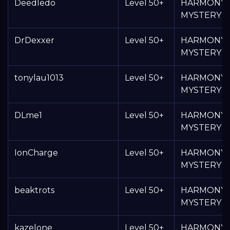
Deedledo
Level 50+
HARMONY
MYSTERY 
DrDexxer
Level 50+
HARMONY
MYSTERY 
tonylau1013
Level 50+
HARMONY
MYSTERY 
DLme1
Level 50+
HARMONY
MYSTERY 
IonCharge
Level 50+
HARMONY
MYSTERY 
beaktrots
Level 50+
HARMONY
MYSTERY 
kazelone
Level 50+
HARMONY