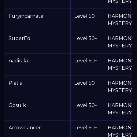
MYSTERY 
Furyincarnate
Level 50+
HARMONY
MYSTERY 
SuperEd
Level 50+
HARMONY
MYSTERY 
nadirala
Level 50+
HARMONY
MYSTERY 
Platis
Level 50+
HARMONY
MYSTERY 
Gosulk
Level 50+
HARMONY
MYSTERY 
Arrowdancer
Level 50+
HARMONY
MYSTERY 