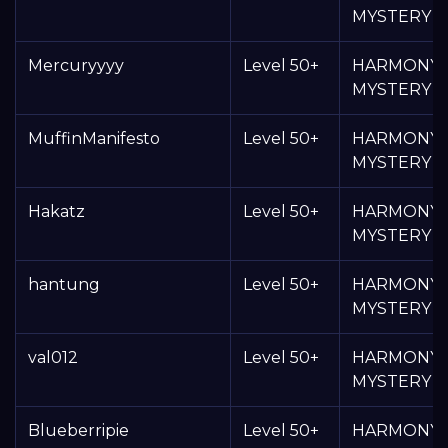
MYSTERY 
Mercuryyyy
Level 50+
HARMONY
MYSTERY 
MuffinManifesto
Level 50+
HARMONY
MYSTERY 
Hakatz
Level 50+
HARMONY
MYSTERY 
hantung
Level 50+
HARMONY
MYSTERY 
val012
Level 50+
HARMONY
MYSTERY 
Blueberripie
Level 50+
HARMONY