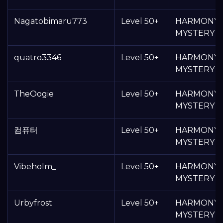
Nagatobimaru773
Level 50+
HARMONY
MYSTERY 
quatro3346
Level 50+
HARMONY
MYSTERY 
TheOogie
Level 50+
HARMONY
MYSTERY 
컴퓨터
Level 50+
HARMONY
MYSTERY 
Vibeholm_
Level 50+
HARMONY
MYSTERY 
Urbyfrost
Level 50+
HARMONY
MYSTERY 