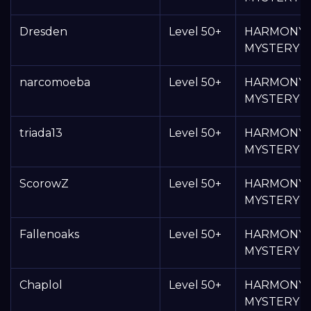
Dresden
Level 50+
HARMONY
MYSTERY 
narcomoeba
Level 50+
HARMONY
MYSTERY 
triada13
Level 50+
HARMONY
MYSTERY 
ScorowZ
Level 50+
HARMONY
MYSTERY 
Fallenoaks
Level 50+
HARMONY
MYSTERY 
Chaplol
Level 50+
HARMONY
MYSTERY 