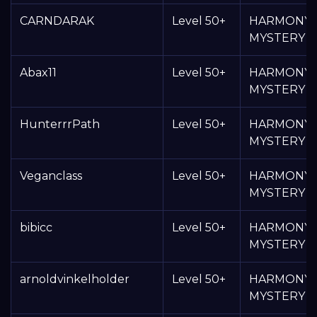
CARNDARAK
Level 50+
HARMONY
MYSTERY 
Abax11
Level 50+
HARMONY
MYSTERY 
HunterrrPath
Level 50+
HARMONY
MYSTERY 
Veganclass
Level 50+
HARMONY
MYSTERY 
bibicc
Level 50+
HARMONY
MYSTERY 
arnoldvinkelholder
Level 50+
HARMONY
MYSTERY 