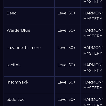
MYSTERY 
Beeo
Level 50+
HARMONY
MYSTERY 
WarderBlue
Level 50+
HARMONY
MYSTERY 
suzanne_ta_mere
Level 50+
HARMONY
MYSTERY 
toniilok
Level 50+
HARMONY
MYSTERY 
Insomniakk
Level 50+
HARMONY
MYSTERY 
abdelapo
Level 50+
HARMONY
MYSTERY 