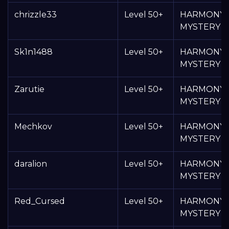
chrizzle33
Level 50+
HARMONY
MYSTERY 
Sk1n1488
Level 50+
HARMONY
MYSTERY 
Zarutie
Level 50+
HARMONY
MYSTERY 
Mechkov
Level 50+
HARMONY
MYSTERY 
daralion
Level 50+
HARMONY
MYSTERY 
Red_Cursed
Level 50+
HARMONY
MYSTERY 