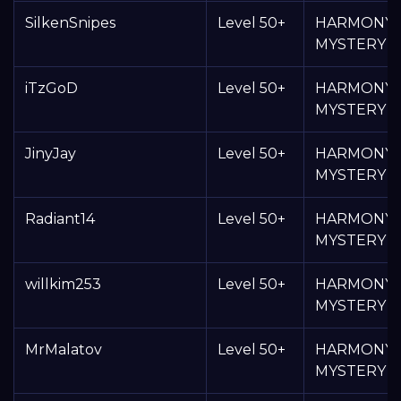
SilkenSnipes
Level 50+
HARMONY
MYSTERY 
iTzGoD
Level 50+
HARMONY
MYSTERY 
JinyJay
Level 50+
HARMONY
MYSTERY 
Radiant14
Level 50+
HARMONY
MYSTERY 
willkim253
Level 50+
HARMONY
MYSTERY 
MrMalatov
Level 50+
HARMONY
MYSTERY 