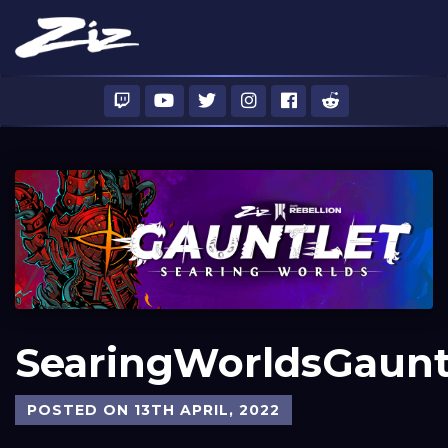
SearingWorldsGaunt
POSTED ON 13TH APRIL, 2022