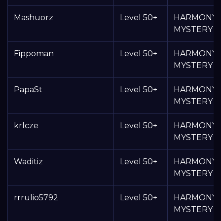
Mashuorz
Level 50+
HARMONY
MYSTERY 
Fippoman
Level 50+
HARMONY
MYSTERY 
PapaSt
Level 50+
HARMONY
MYSTERY 
krlcze
Level 50+
HARMONY
MYSTERY 
Waditiz
Level 50+
HARMONY
MYSTERY 
rrrulio5792
Level 50+
HARMONY
MYSTERY 