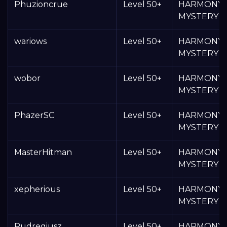
Phuzioncrue
Level 50+
HARMONY
MYSTERY 
wariows
Level 50+
HARMONY
MYSTERY 
wobor
Level 50+
HARMONY
MYSTERY 
PhazerSC
Level 50+
HARMONY
MYSTERY 
MasterHitman
Level 50+
HARMONY
MYSTERY 
xepherious
Level 50+
HARMONY
MYSTERY 
Rudregiusz
Level 50+
HARMONY