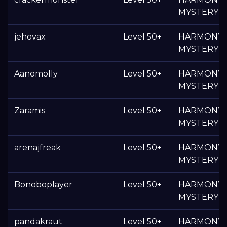
MYSTERY 
jehovax
Level 50+
HARMONY
MYSTERY 
Aanomolly
Level 50+
HARMONY
MYSTERY 
Zaramis
Level 50+
HARMONY
MYSTERY 
arenajfreak
Level 50+
HARMONY
MYSTERY 
Bonoboplayer
Level 50+
HARMONY
MYSTERY 
pandakraut
Level 50+
HARMONY