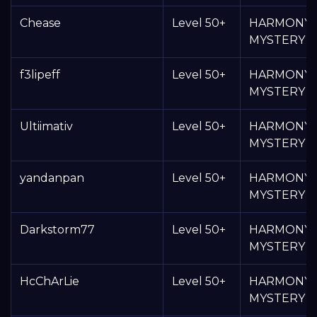
Chease
Level 50+
HARMONY
MYSTERY 
f3lipeff
Level 50+
HARMONY
MYSTERY 
Ultiimativ
Level 50+
HARMONY
MYSTERY 
yandanpan
Level 50+
HARMONY
MYSTERY 
Darkstorm77
Level 50+
HARMONY
MYSTERY 
HcChArLie
Level 50+
HARMONY
MYSTERY 