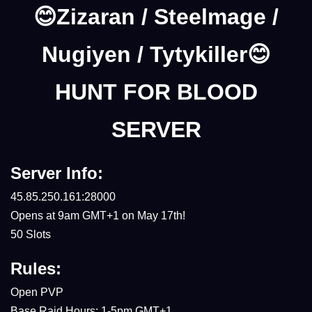
😊Zizaran / Steelmage /
Nugiyen / Tytykiller😊
HUNT FOR BLOOD
SERVER
Server Info:
45.85.250.161:28000
Opens at 9am GMT+1 on May 17th!
50 Slots
Rules:
Open PVP
Base Raid Hours: 1-5pm GMT+1