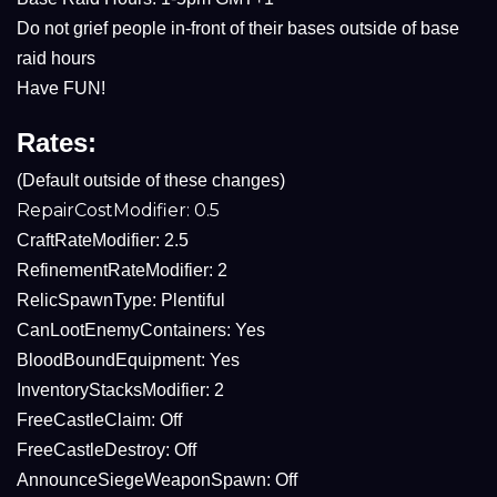
Do not grief people in-front of their bases outside of base
raid hours
Have FUN!
Rates:
(Default outside of these changes)
RepairCostModifier: 0.5
CraftRateModifier: 2.5
RefinementRateModifier: 2
RelicSpawnType: Plentiful
CanLootEnemyContainers: Yes
BloodBoundEquipment: Yes
InventoryStacksModifier: 2
FreeCastleClaim: Off
FreeCastleDestroy: Off
AnnounceSiegeWeaponSpawn: Off