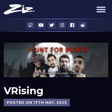
VRising
POSTED ON 17TH MAY, 2023