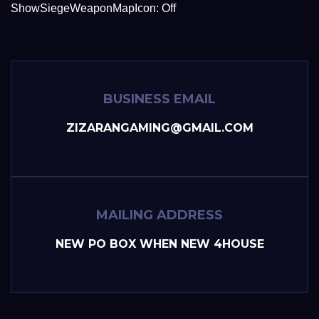
ShowSiegeWeaponMapIcon: Off
BUSINESS EMAIL
ZIZARANGAMING@GMAIL.COM
MAILING ADDRESS
NEW PO BOX WHEN NEW 4HOUSE